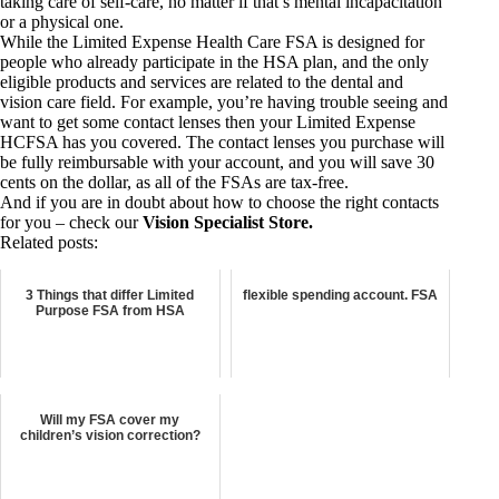
taking care of self-care, no matter if that’s mental incapacitation
or a physical one.
While the Limited Expense Health Care FSA is designed for
people who already participate in the HSA plan, and the only
eligible products and services are related to the dental and
vision care field. For example, you’re having trouble seeing and
want to get some contact lenses then your Limited Expense
HCFSA has you covered. The contact lenses you purchase will
be fully reimbursable with your account, and you will save 30
cents on the dollar, as all of the FSAs are tax-free.
And if you are in doubt about how to choose the right contacts
for you – check our
Vision Specialist Store
.
Related posts:
3 Things that differ Limited
flexible spending account. FSA
Purpose FSA from HSA
Will my FSA cover my
children’s vision correction?