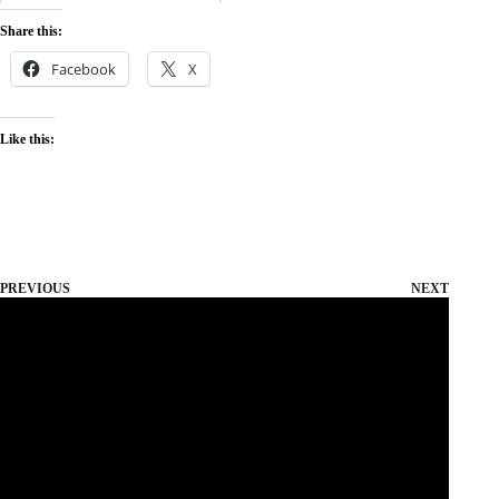
Share this:
Facebook
X
Like this:
PREVIOUS
NEXT