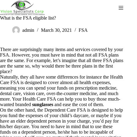
What is the FSA eligible list?
admin
March 30, 2021
FSA
There are surprisingly many items and services covered by your
FSA. However, you must have in mind that not all FSA plans
are the same. For example, let’s imagine that all three FSA plans
are the same so, why would there be three plans in the first
place?
Naturally, they all have some differences for instance the Health
Care FSA is designed to cover almost all health expenses,
meaning you can spend your funds on prescription medicine,
dental care, vision care, over-the-counter medicine, and much
more. Your Health Care FSA can help you to buy those much-
wanted branded
sunglasses
and ease the cost of them.
On the other hand, the Dependent Care FSA is designed to help
you fund the expenses of your child’s daycare, or maybe if you
have an elder dependent person in your charge, you’d pay for
his/her daycare. You need to have in mind that to use these
funds on a dependent person, he/she has to be incapable of