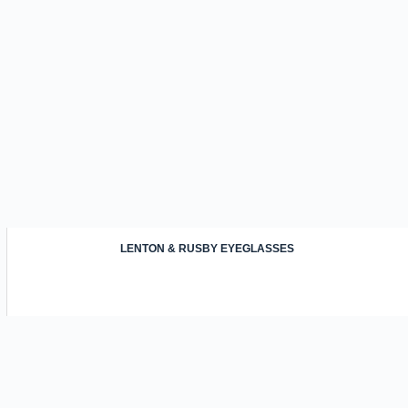
LENTON & RUSBY EYEGLASSES