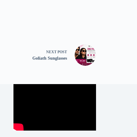
NEXT
POST
Goliath Sunglasses