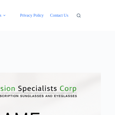
s
Privacy Policy
Contact Us