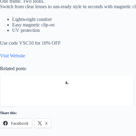
One frame. Two looks.
Switch from clear lenses to sun-ready style in seconds with magnetic cl
Lightweight comfort
Easy magnetic clip-on
UV protection
Use code VSC10 for 10% OFF
Visit Website
Related posts:
&.
Share this:
Facebook
X