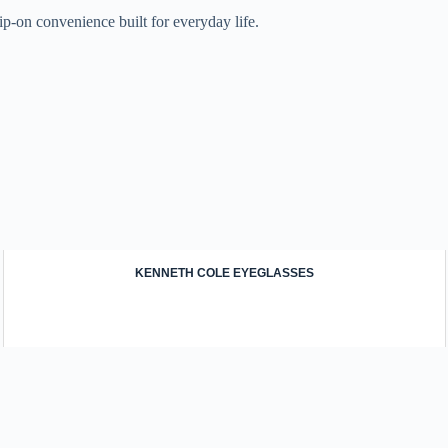
ip-on convenience built for everyday life.
KENNETH COLE EYEGLASSES