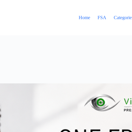
Home
FSA
Categorie