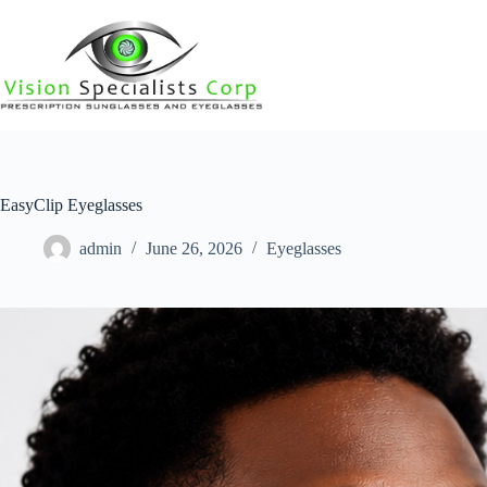
EasyClip Eyeglasses
admin
June 26, 2026
Eyeglasses