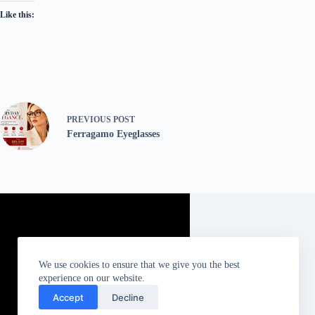
Like this:
PREVIOUS
POST
Ferragamo Eyeglasses
We use cookies to ensure that we give you the best
experience on our website.
Accept
Decline