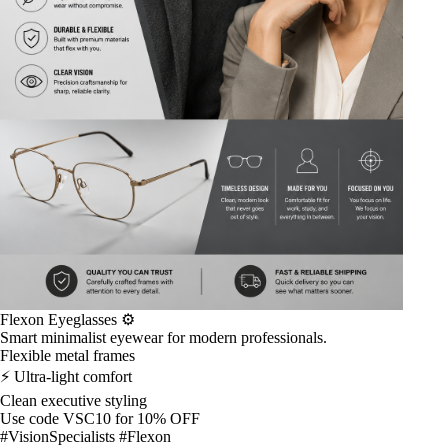
Flexon Eyeglasses ⚙️
Smart minimalist eyewear for modern professionals.
Flexible metal frames
⚡ Ultra-light comfort
Clean executive styling
Use code VSC10 for 10% OFF
#VisionSpecialists #Flexon