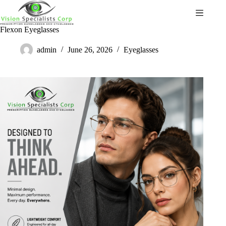
Flexon Eyeglasses
admin
June 26, 2026
Eyeglasses