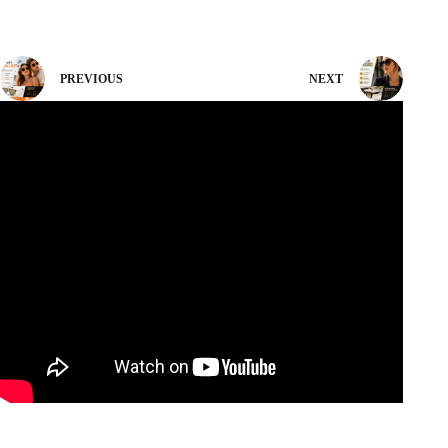
PREVIOUS
NEXT