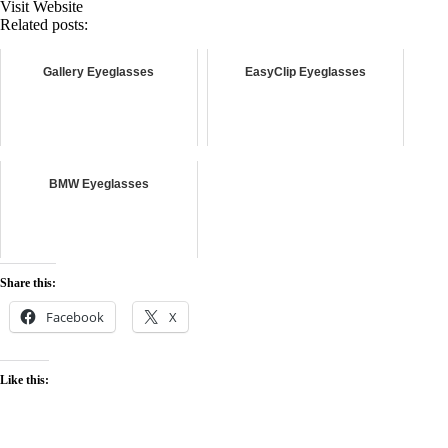
Visit Website
Related posts:
Gallery Eyeglasses
EasyClip Eyeglasses
BMW Eyeglasses
Share this:
Facebook
X
Like this: