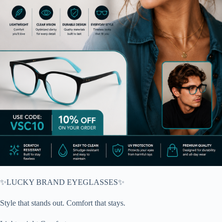
✨LUCKY BRAND EYEGLASSES✨
Style that stands out. Comfort that stays.