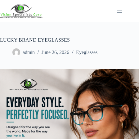
LUCKY BRAND EYEGLASSES
admin
June 26, 2026
Eyeglasses