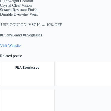
Lightweight Comfort
Crystal Clear Vision
Scratch Resistant Finish
Durable Everyday Wear
️ USE COUPON: VSC10 → 10% OFF
#LuckyBrand #Eyeglasses
Visit Website
Related posts:
FILA Eyeglasses