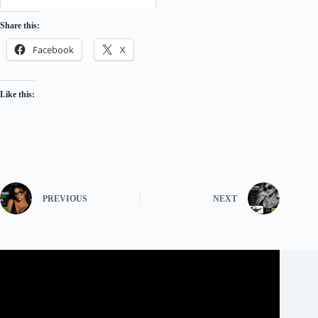
Share this:
Facebook
X
Like this:
PREVIOUS
NEXT