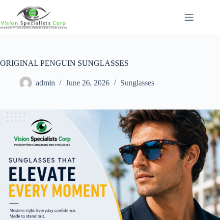
ORIGINAL PENGUIN SUNGLASSES
admin
June 26, 2026
Sunglasses