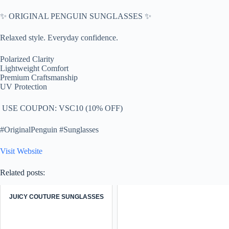
✨ ORIGINAL PENGUIN SUNGLASSES ✨
Relaxed style. Everyday confidence.
Polarized Clarity
Lightweight Comfort
Premium Craftsmanship
UV Protection
️ USE COUPON: VSC10 (10% OFF)
#OriginalPenguin #Sunglasses
Visit Website
Related posts:
JUICY COUTURE SUNGLASSES