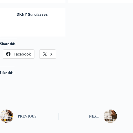
DKNY Sunglasses ️
Share this:
Facebook
X
Like this:
PREVIOUS
NEXT