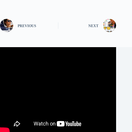
PREVIOUS
NEXT