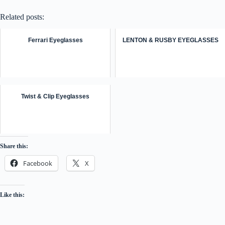
Related posts:
Ferrari Eyeglasses
LENTON & RUSBY EYEGLASSES
Twist & Clip Eyeglasses
Share this:
Facebook
X
Like this: