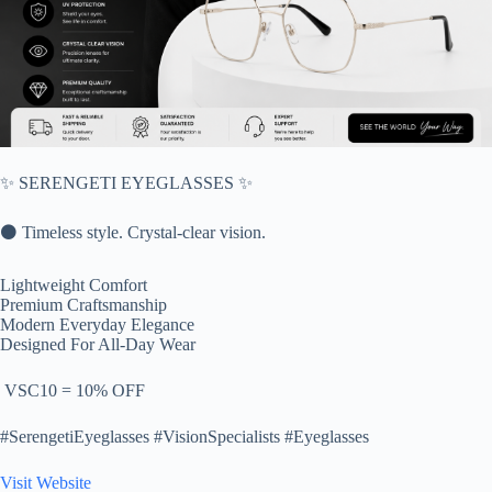
✨ SERENGETI EYEGLASSES ✨
⚫ Timeless style. Crystal-clear vision.
Lightweight Comfort
Premium Craftsmanship
Modern Everyday Elegance
Designed For All-Day Wear
️ VSC10 = 10% OFF
#SerengetiEyeglasses #VisionSpecialists #Eyeglasses
Visit Website