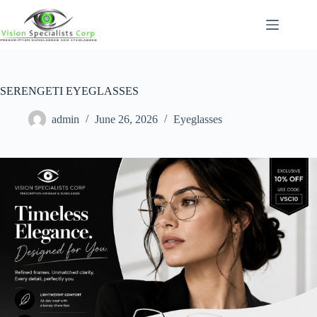
SERENGETI EYEGLASSES
admin
June 26, 2026
Eyeglasses