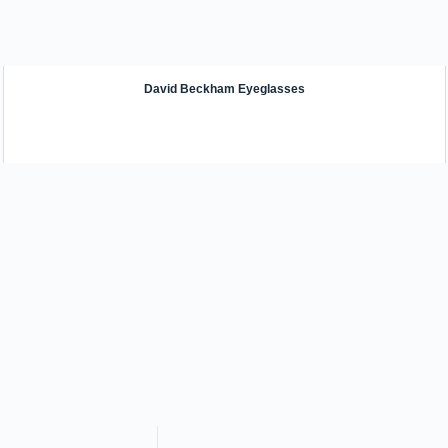
David Beckham Eyeglasses