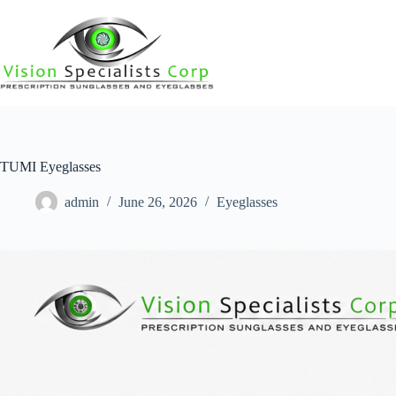
TUMI Eyeglasses
admin
June 26, 2026
Eyeglasses