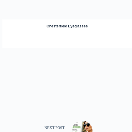
Chesterfield Eyeglasses
NEXT
POST