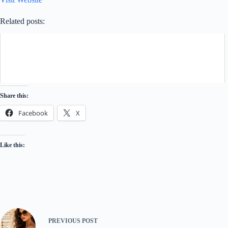
Related posts:
Share this:
Facebook
X
Like this:
PREVIOUS
POST