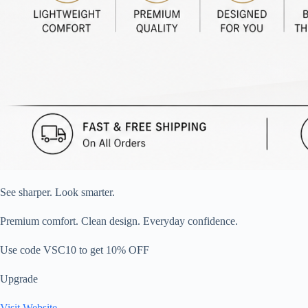
See sharper. Look smarter.
Premium comfort. Clean design. Everyday confidence.
Use code VSC10 to get 10% OFF
Upgrade
Visit Website