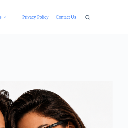
s
Privacy Policy
Contact Us