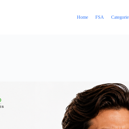
Home
FSA
Categorie