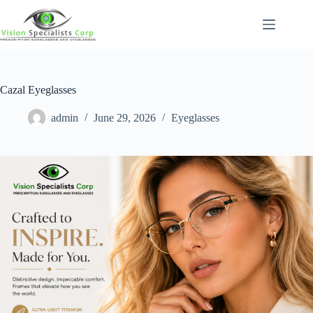
Cazal Eyeglasses
admin
June 29, 2026
Eyeglasses