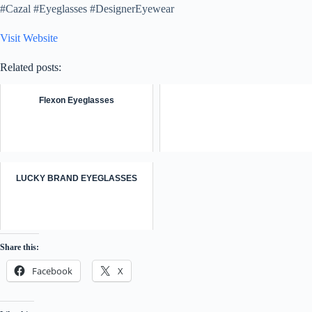
#Cazal #Eyeglasses #DesignerEyewear
Visit Website
Related posts:
Flexon Eyeglasses
LUCKY BRAND EYEGLASSES
Share this:
Facebook
X