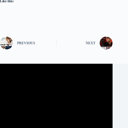
Like this:
PREVIOUS
NEXT