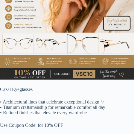
Cazal Eyeglasses
• Architectural lines that celebrate exceptional design ✨
• Titanium craftsmanship for remarkable comfort all day
• Refined finishes that elevate every wardrobe
Use Coupon Code: for 10% OFF