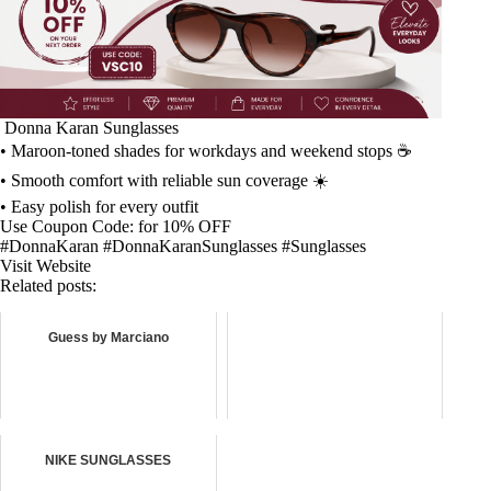
️ Donna Karan Sunglasses ️
• Maroon-toned shades for workdays and weekend stops ☕
• Smooth comfort with reliable sun coverage ☀️
• Easy polish for every outfit
Use Coupon Code: for 10% OFF
#DonnaKaran #DonnaKaranSunglasses #Sunglasses
Visit Website
Related posts:
Guess by Marciano
NIKE SUNGLASSES