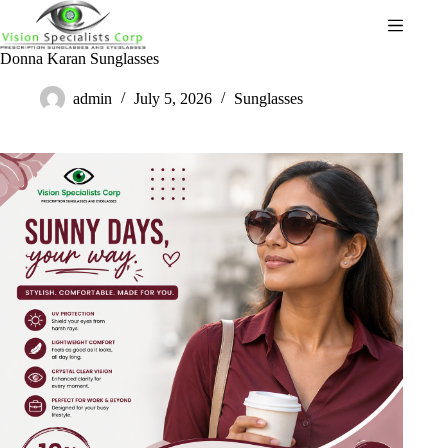
Donna Karan Sunglasses
admin
July 5, 2026
Sunglasses