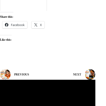
Share this:
Facebook
X
Like this:
PREVIOUS
NEXT