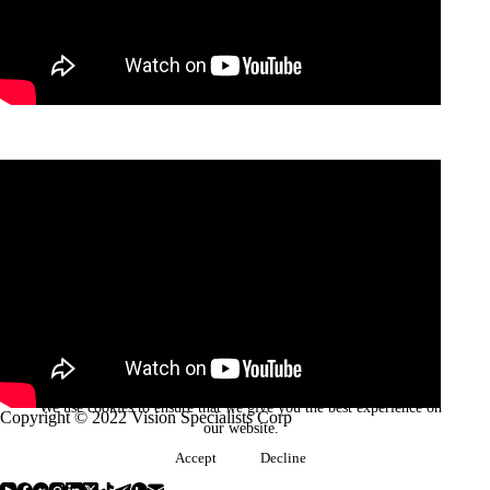
We use cookies to ensure that we give you the best experience on
Copyright © 2022 Vision Specialists Corp
our website.
Accept
Decline